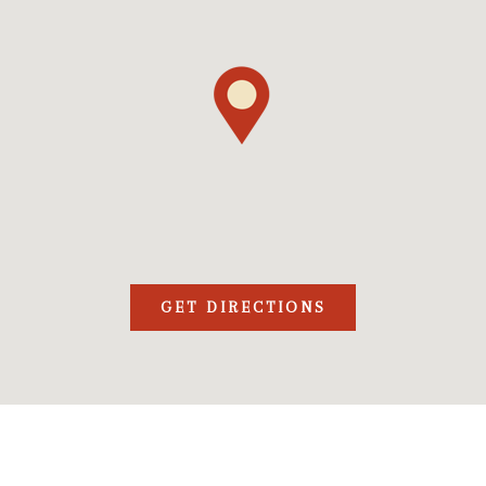
GET DIRECTIONS