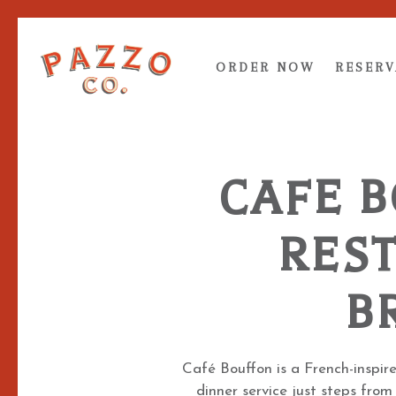
RESERV
ORDER NOW
RESERV
Main content starts here, tab to start navigating
CAFE 
RES
B
Café Bouffon is a French-inspir
dinner service just steps from