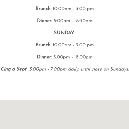
Brunch:
10:00am - 3:00 pm
Dinner:
5:00pm - 8:30pm
SUNDAY:
Brunch:
10:00am - 3:00 pm
Dinner:
5:00pm - 8:00pm
Cinq a Sept
5:00pm - 7:00pm daily, until close on Sundays!