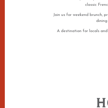
classic Fren
Join us for weekend brunch, pr
dining
A destination for locals and
H