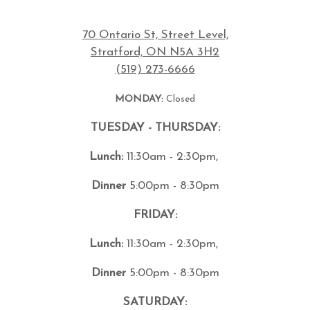
70 Ontario St, Street Level,
Stratford, ON N5A 3H2
(519) 273-6666
MONDAY:
Closed
TUESDAY - THURSDAY:
Lunch:
11:30am - 2:30pm,
Dinner
5:00pm - 8:30pm
FRIDAY:
Lunch:
11:30am - 2:30pm,
Dinner
5:00pm - 8:30pm
SATURDAY: