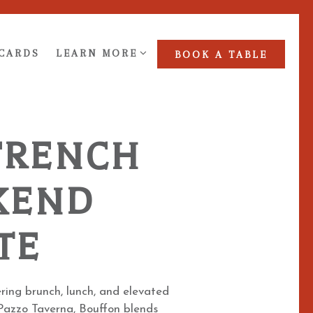
NU
LEARN MORE SUB-MENU
 CARDS
LEARN MORE
BOOK A TABLE
FRENCH
KEND
TE
ring brunch, lunch, and elevated
y Pazzo Taverna, Bouffon blends