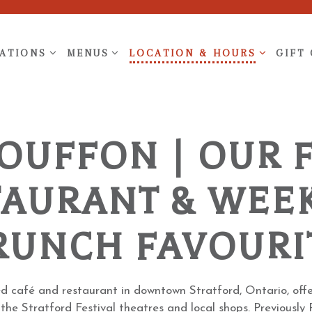
ATIONS SUB-MENU
MENUS SUB-MENU
LOCATION & HOURS SUB-ME
ATIONS
MENUS
LOCATION & HOURS
GIFT
BOUFFON | OUR 
TAURANT & WEE
RUNCH FAVOURI
ed café and restaurant in downtown Stratford, Ontario, offe
 the Stratford Festival theatres and local shops. Previousl