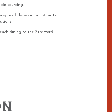
ble sourcing.
 prepared dishes in an intimate
asions.
rench dining to the Stratford
ON