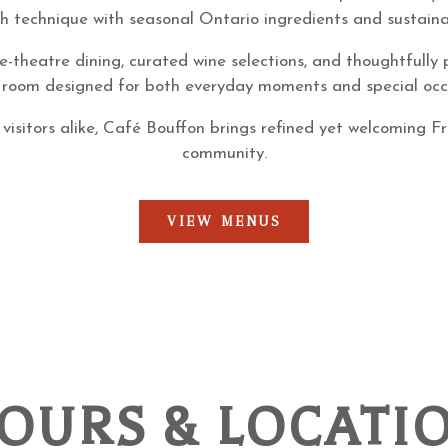
ch technique with seasonal Ontario ingredients and sustaina
e-theatre dining, curated wine selections, and thoughtfully
 room designed for both everyday moments and special occ
 visitors alike, Café Bouffon brings refined yet welcoming F
community.
VIEW MENUS
OURS & LOCATI