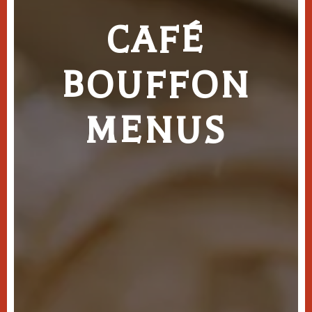
CAFÉ
BOUFFON
MENUS