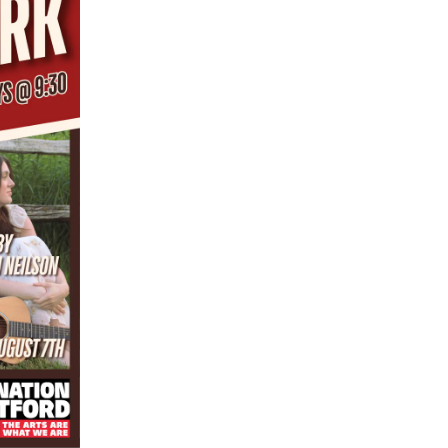
ZZO ONLINE ORDERING
RESERVATIONS
MENUS
HOURS & LOCATION