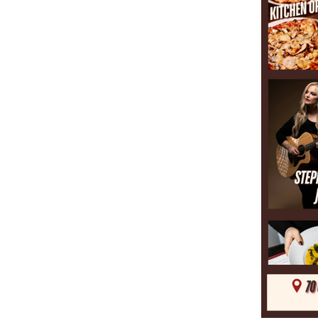
RESERVATIONS
MENUS
HOURS & LOCATION